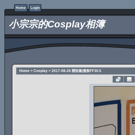
Home
Login
小宗宗的Cosplay相簿
Home
>
Cosplay
>
2017-08-26 開拓動漫祭FF30.5