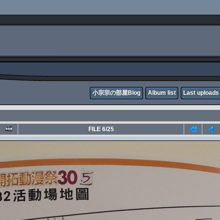
小宗宗の部屋Blog
Album list
Last uploads
FILE 6/25