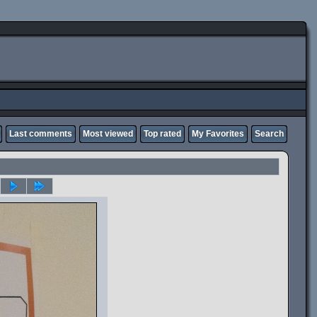
Last comments
Most viewed
Top rated
My Favorites
Search