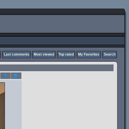
Last comments
Most viewed
Top rated
My Favorites
Search