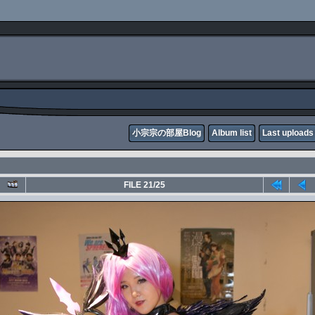
小宗宗の部屋Blog
Album list
Last uploads
FILE 21/25