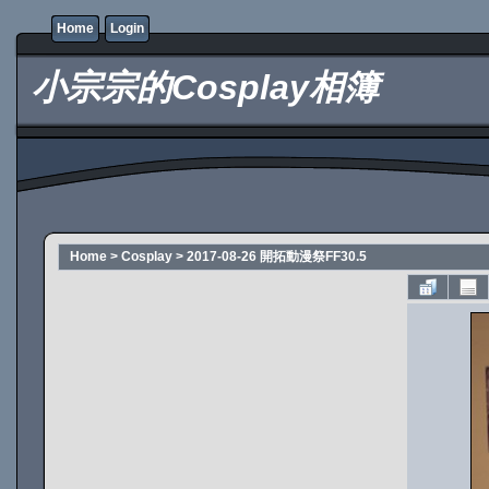
Home
Login
小宗宗的Cosplay相簿
Home
>
Cosplay
>
2017-08-26 開拓動漫祭FF30.5