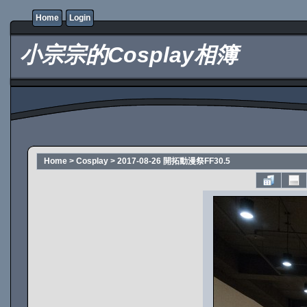
Home
Login
小宗宗的Cosplay相簿
Home
>
Cosplay
>
2017-08-26 開拓動漫祭FF30.5