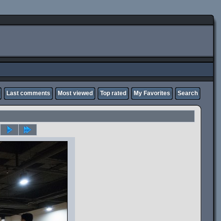
Last comments
Most viewed
Top rated
My Favorites
Search