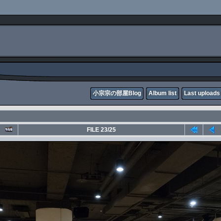
小宗宗の部屋Blog
Album list
Last uploads
FILE 23/25