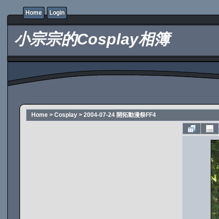
Home
Login
小宗宗的Cosplay相簿
Home
>
Cosplay
>
2004-07-24 開拓動漫祭FF4