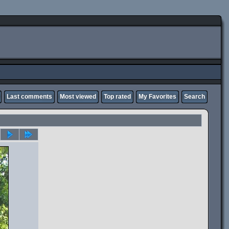
Last comments
Most viewed
Top rated
My Favorites
Search