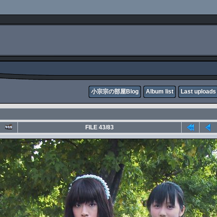
小宗宗の部屋Blog
Album list
Last uploads
FILE 43/83