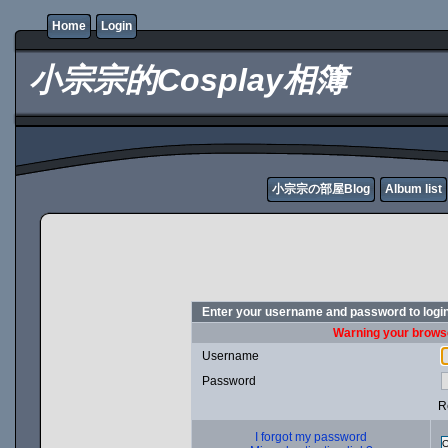
Home
Login
小宗宗的Cosplay相簿
小宗宗の部屋Blog
Album list
Enter your username and password to logi
Warning your browse
Username
Password
R
I forgot my password