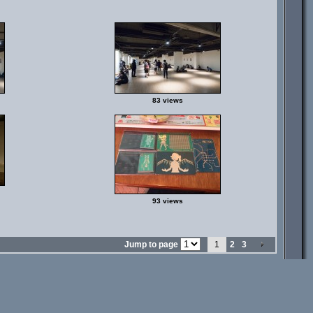
83 views
93 views
Jump to page
1
2
3