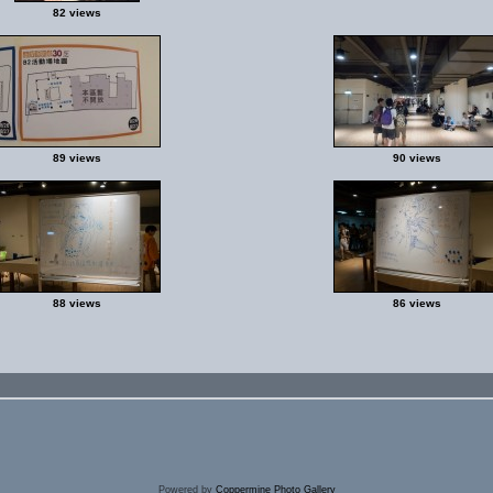
82 views
89 views
90 views
88 views
86 views
Powered by
Coppermine Photo Gallery