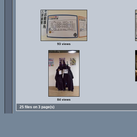
93 views
84 views
25 files on 3 page(s)