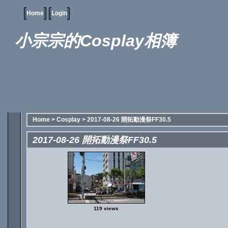
Home
Login
小宗宗的Cosplay相簿
Home
>
Cosplay
>
2017-08-26 開拓動漫祭FF30.5
2017-08-26 開拓動漫祭FF30.5
119 views