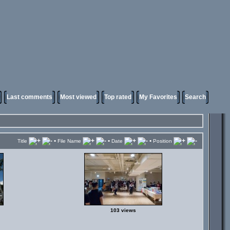
Last comments
Most viewed
Top rated
My Favorites
Search
•
•
•
Title
File Name
Date
Position
103 views