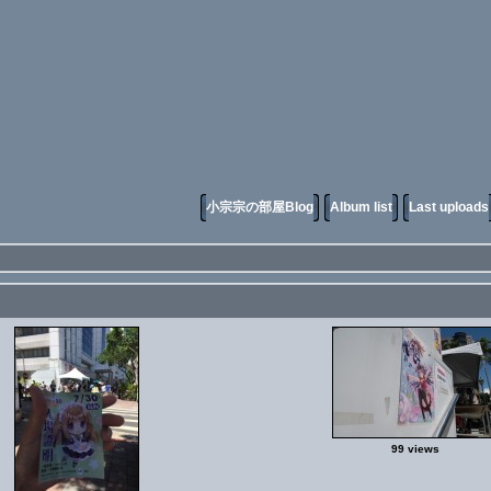
小宗宗の部屋Blog
Album list
Last uploads
99 views