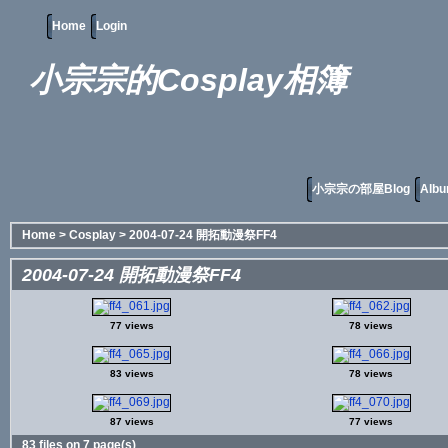
Home
Login
小宗宗的Cosplay相簿
小宗宗の部屋Blog
Albu
Home
>
Cosplay
>
2004-07-24 開拓動漫祭FF4
2004-07-24 開拓動漫祭FF4
77 views
78 views
83 views
78 views
87 views
77 views
83 files on 7 page(s)