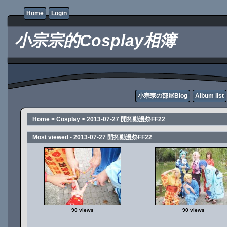
Home
Login
小宗宗的Cosplay相簿
小宗宗の部屋Blog
Album list
Home
>
Cosplay
>
2013-07-27 開拓動漫祭FF22
Most viewed - 2013-07-27 開拓動漫祭FF22
90 views
90 views