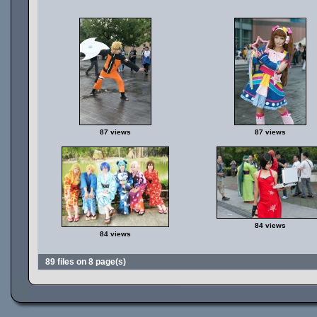
87 views
87 views
84 views
84 views
89 files on 8 page(s)