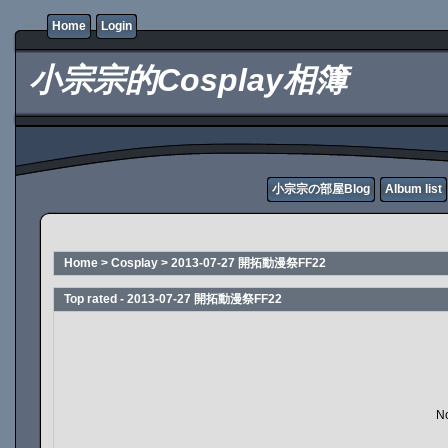
Home
Login
小宗宗的Cosplay相簿
小宗宗の部屋Blog
Album list
Home
>
Cosplay
>
2013-07-27 開拓動漫祭FF22
Top rated - 2013-07-27 開拓動漫祭FF22
No