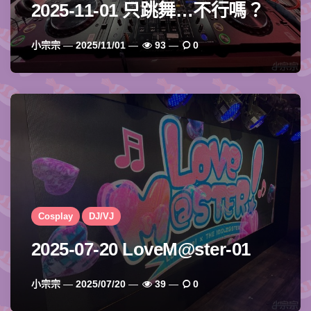
2025-11-01 只跳舞…不行嗎？
Posted
小宗宗
2025/11/01
93
0
By
Cosplay
DJ/VJ
2025-07-20 LoveM@ster-01
Posted
小宗宗
2025/07/20
39
0
By