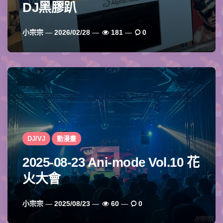
DJ黑膠趴
Posted
小宗宗
2026/02/28
181
0
By
DJ/VJ
動漫畫
2025-08-23 Ani-mode Vol.10 花
火大會
Posted
小宗宗
2025/08/23
60
0
By