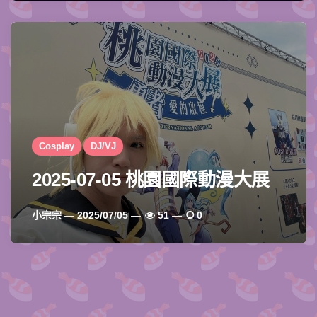
Cosplay
DJ/VJ
2025-07-05 桃園國際動漫大展
Posted
小宗宗
2025/07/05
51
0
By