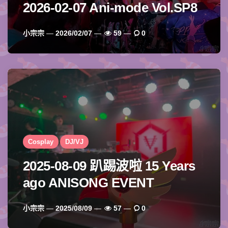
2026-02-07 Ani-mode Vol.SP8
Posted
小宗宗
2026/02/07
59
0
By
Cosplay
DJ/VJ
2025-08-09 趴踢波啦 15 Years
ago ANISONG EVENT
Posted
小宗宗
2025/08/09
57
0
By