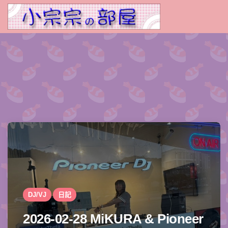
DJ/VJ
日記
2026-02-28 MiKURA & Pioneer