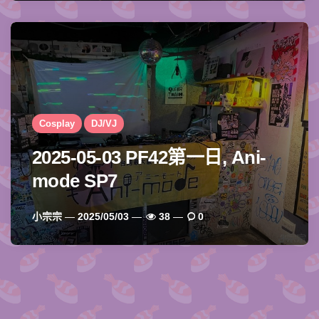
Cosplay
DJ/VJ
2025-05-03 PF42第一日, Ani-
mode SP7
Posted
小宗宗
2025/05/03
38
0
By