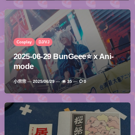
Cosplay
DJ/VJ
2025-06-29 BunGeee⭐️ x Ani-
mode
Posted
小宗宗
2025/06/29
35
0
By