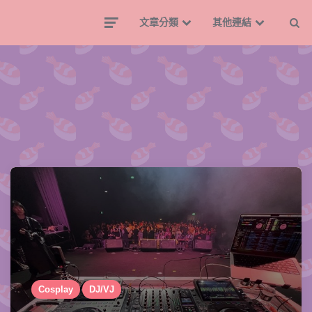
文章分類
其他連結
Cosplay
DJ/VJ