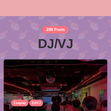
288 Posts
DJ/VJ
Cosplay
DJ/VJ